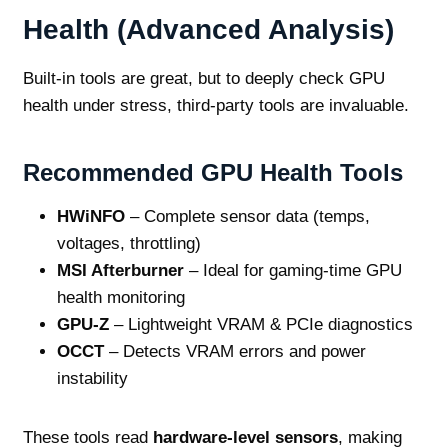
Health (Advanced Analysis)
Built‑in tools are great, but to deeply check GPU
health under stress, third‑party tools are invaluable.
Recommended GPU Health Tools
HWiNFO
– Complete sensor data (temps,
voltages, throttling)
MSI Afterburner
– Ideal for gaming‑time GPU
health monitoring
GPU‑Z
– Lightweight VRAM & PCIe diagnostics
OCCT
– Detects VRAM errors and power
instability
These tools read
hardware‑level sensors
, making