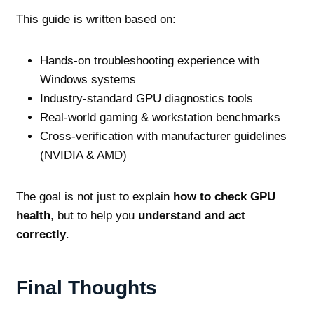
This guide is written based on:
Hands‑on troubleshooting experience with
Windows systems
Industry‑standard GPU diagnostics tools
Real‑world gaming & workstation benchmarks
Cross‑verification with manufacturer guidelines
(NVIDIA & AMD)
The goal is not just to explain
how to check GPU
health
, but to help you
understand and act
correctly
.
Final Thoughts