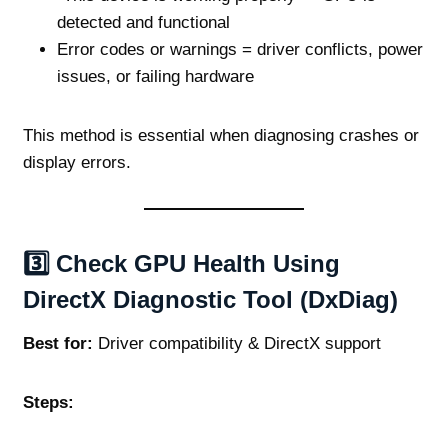
detected and functional
Error codes or warnings = driver conflicts, power
issues, or failing hardware
This method is essential when diagnosing crashes or
display errors.
3️⃣ Check GPU Health Using
DirectX Diagnostic Tool (DxDiag)
Best for:
Driver compatibility & DirectX support
Steps: