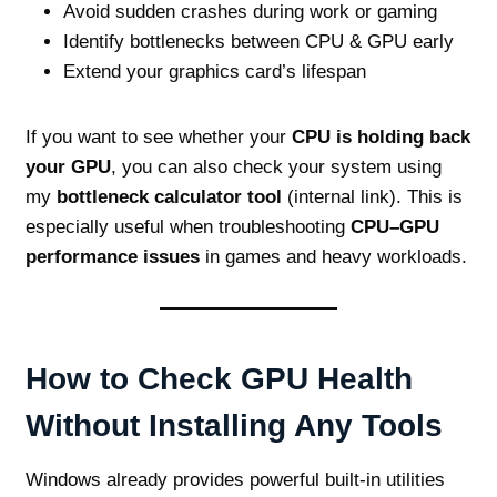
Avoid sudden crashes during work or gaming
Identify bottlenecks between CPU & GPU early
Extend your graphics card’s lifespan
If you want to see whether your
CPU is holding back
your GPU
, you can also check your system using
my
bottleneck calculator tool
(internal link). This is
especially useful when troubleshooting
CPU–GPU
performance issues
in games and heavy workloads.
How to Check GPU Health
Without Installing Any Tools
Windows already provides powerful built‑in utilities