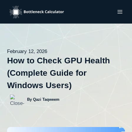
Skip
to
content
February 12, 2026
How to Check GPU Health
(Complete Guide for
Windows Users)
By Qazi Taqweem