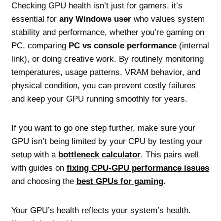
Checking GPU health isn’t just for gamers, it’s
essential for
any Windows user
who values system
stability and performance, whether you’re gaming on
PC, comparing
PC vs console performance
(internal
link), or doing creative work. By routinely monitoring
temperatures, usage patterns, VRAM behavior, and
physical condition, you can prevent costly failures
and keep your GPU running smoothly for years.
If you want to go one step further, make sure your
GPU isn’t being limited by your CPU by testing your
setup with a
bottleneck calculator
. This pairs well
with guides on
fixing CPU‑GPU performance issues
and choosing the
best GPUs for gaming
.
Your GPU’s health reflects your system’s health.