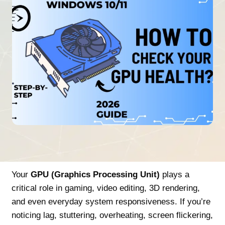
Your
GPU (Graphics Processing Unit)
plays a
critical role in gaming, video editing, 3D rendering,
and even everyday system responsiveness. If you’re
noticing lag, stuttering, overheating, screen flickering,