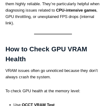
them highly reliable. They’re particularly helpful when
diagnosing issues related to
CPU‑intensive games
,
GPU throttling, or unexplained FPS drops (internal
link).
How to Check GPU VRAM
Health
VRAM issues often go unnoticed because they don’t
always crash the system.
To check GPU health at the memory level:
Use
OCCT VRAM Test