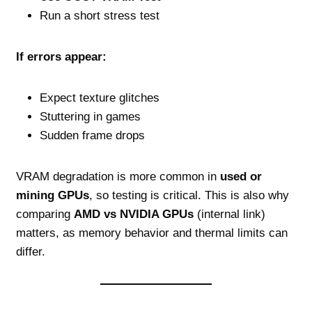
Run a short stress test
If errors appear:
Expect texture glitches
Stuttering in games
Sudden frame drops
VRAM degradation is more common in
used or
mining GPUs
, so testing is critical. This is also why
comparing
AMD vs NVIDIA GPUs
(internal link)
matters, as memory behavior and thermal limits can
differ.