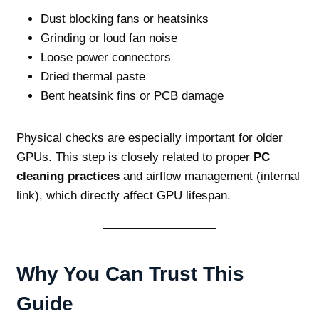
Dust blocking fans or heatsinks
Grinding or loud fan noise
Loose power connectors
Dried thermal paste
Bent heatsink fins or PCB damage
Physical checks are especially important for older
GPUs. This step is closely related to proper
PC
cleaning practices
and airflow management (internal
link), which directly affect GPU lifespan.
Why You Can Trust This
Guide