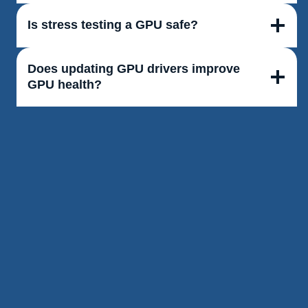
Is stress testing a GPU safe?
Does updating GPU drivers improve
GPU health?