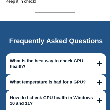
Keep it in check!
Frequently Asked Questions
What is the best way to check GPU
health?
What temperature is bad for a GPU?
How do I check GPU health in Windows
10 and 11?