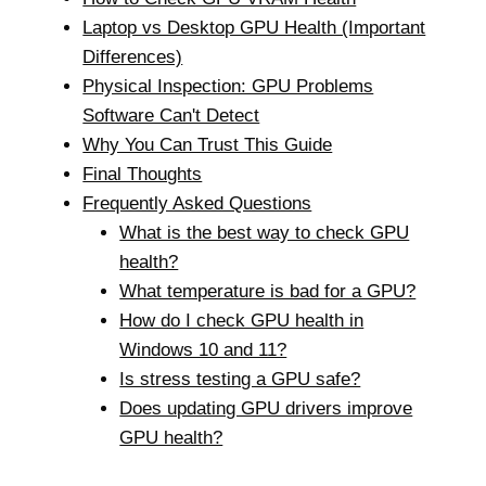
Laptop vs Desktop GPU Health (Important
Differences)
Physical Inspection: GPU Problems
Software Can't Detect
Why You Can Trust This Guide
Final Thoughts
Frequently Asked Questions
What is the best way to check GPU
health?
What temperature is bad for a GPU?
How do I check GPU health in
Windows 10 and 11?
Is stress testing a GPU safe?
Does updating GPU drivers improve
GPU health?