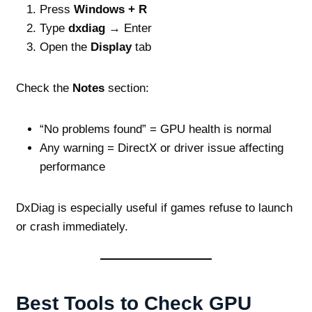
Press
Windows + R
Type
dxdiag
→ Enter
Open the
Display
tab
Check the
Notes
section:
“No problems found” = GPU health is normal
Any warning = DirectX or driver issue affecting
performance
DxDiag is especially useful if games refuse to launch
or crash immediately.
Best Tools to Check GPU