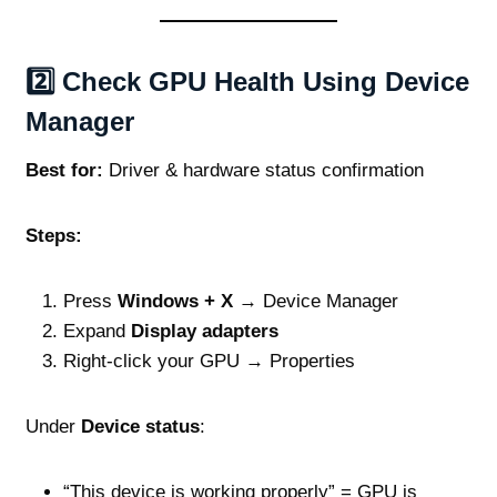
2️⃣ Check GPU Health Using Device
Manager
Best for:
Driver & hardware status confirmation
Steps:
Press
Windows + X
→ Device Manager
Expand
Display adapters
Right‑click your GPU → Properties
Under
Device status
:
“This device is working properly” = GPU is