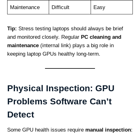
Maintenance
Difficult
Easy
Tip:
Stress testing laptops should always be brief
and monitored closely. Regular
PC cleaning and
maintenance
(internal link) plays a big role in
keeping laptop GPUs healthy long‑term.
Physical Inspection: GPU
Problems Software Can’t
Detect
Some GPU health issues require
manual inspection
: