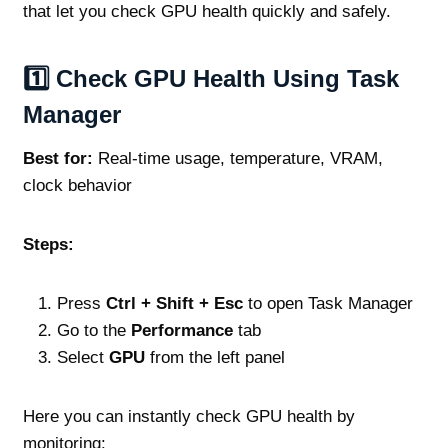
that let you check GPU health quickly and safely.
1️⃣ Check GPU Health Using Task
Manager
Best for:
Real‑time usage, temperature, VRAM,
clock behavior
Steps:
Press
Ctrl + Shift + Esc
to open Task Manager
Go to the
Performance
tab
Select
GPU
from the left panel
Here you can instantly check GPU health by
monitoring: