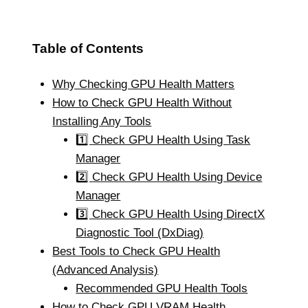
Table of Contents
Why Checking GPU Health Matters
How to Check GPU Health Without
Installing Any Tools
1️⃣ Check GPU Health Using Task
Manager
2️⃣ Check GPU Health Using Device
Manager
3️⃣ Check GPU Health Using DirectX
Diagnostic Tool (DxDiag)
Best Tools to Check GPU Health
(Advanced Analysis)
Recommended GPU Health Tools
How to Check GPU VRAM Health