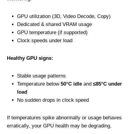
GPU utilization (3D, Video Decode, Copy)
Dedicated & shared VRAM usage
GPU temperature (if supported)
Clock speeds under load
Healthy GPU signs:
Stable usage patterns
Temperature below
50°C idle
and
≤85°C under
load
No sudden drops in clock speed
If temperatures spike abnormally or usage behaves
erratically, your GPU health may be degrading.