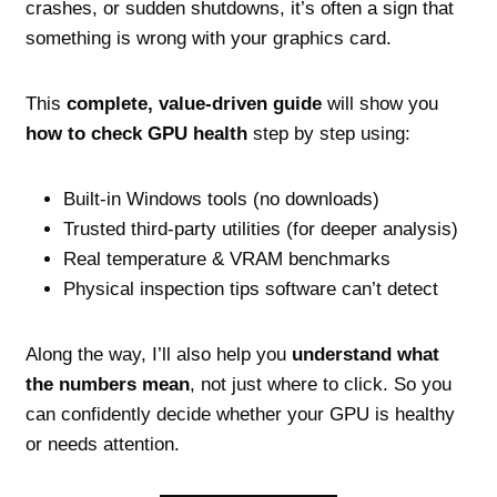
crashes, or sudden shutdowns, it’s often a sign that
something is wrong with your graphics card.
This
complete, value‑driven guide
will show you
how to check GPU health
step by step using:
Built‑in Windows tools (no downloads)
Trusted third‑party utilities (for deeper analysis)
Real temperature & VRAM benchmarks
Physical inspection tips software can’t detect
Along the way, I’ll also help you
understand what
the numbers mean
, not just where to click. So you
can confidently decide whether your GPU is healthy
or needs attention.