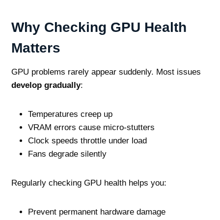
Why Checking GPU Health
Matters
GPU problems rarely appear suddenly. Most issues
develop gradually
:
Temperatures creep up
VRAM errors cause micro‑stutters
Clock speeds throttle under load
Fans degrade silently
Regularly checking GPU health helps you:
Prevent permanent hardware damage