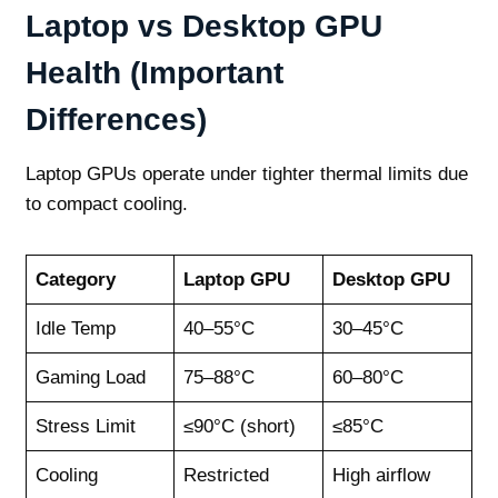
Laptop vs Desktop GPU
Health (Important
Differences)
Laptop GPUs operate under tighter thermal limits due
to compact cooling.
Category
Laptop GPU
Desktop GPU
Idle Temp
40–55°C
30–45°C
Gaming Load
75–88°C
60–80°C
Stress Limit
≤90°C (short)
≤85°C
Cooling
Restricted
High airflow