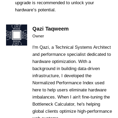
upgrade is recommended to unlock your
hardware’s potential.
Qazi Taqweem
Owner
I'm Qazi, a Technical Systems Architect
and performance specialist dedicated to
hardware optimization. With a
background in building data-driven
infrastructure, I developed the
Normalized Performance Index used
here to help users eliminate hardware
imbalances. When I ain't fine-tuning the
Bottleneck Calculator, he's helping
global clients optimize high-performance