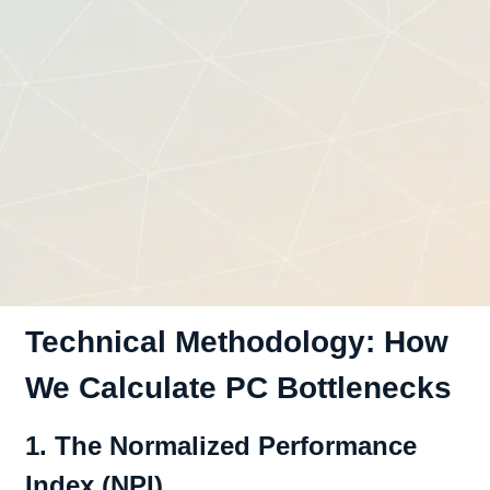
Technical Methodology: How
We Calculate PC Bottlenecks
1. The Normalized Performance
Index (NPI)