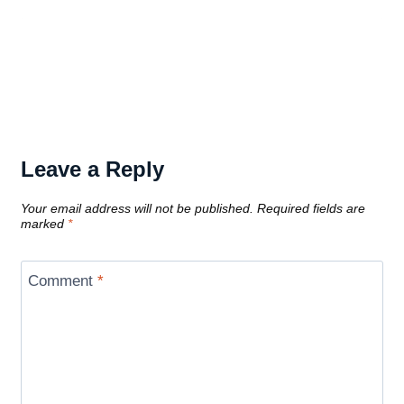
Leave a Reply
Your email address will not be published.
Required fields are
marked
*
Comment
*