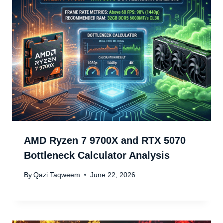
AMD Ryzen 7 9700X and RTX 5070
Bottleneck Calculator Analysis
By
Qazi Taqweem
June 22, 2026