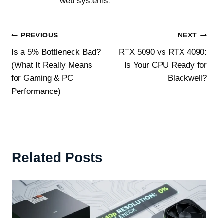
web systems.
Post
PREVIOUS
NEXT
Is a 5% Bottleneck Bad?
RTX 5090 vs RTX 4090:
navigation
(What It Really Means
Is Your CPU Ready for
for Gaming & PC
Blackwell?
Performance)
Related Posts