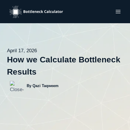
Skip
to
content
April 17, 2026
How we Calculate Bottleneck
Results
By Qazi Taqweem