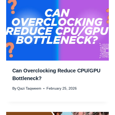
Can Overclocking Reduce CPU/GPU
Bottleneck?
By
Qazi Taqweem
February 25, 2026