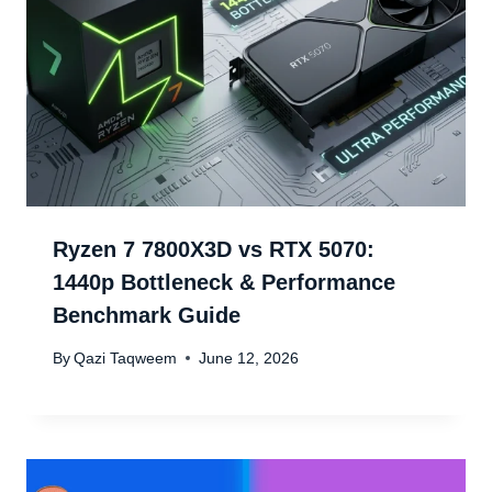
Ryzen 7 7800X3D vs RTX 5070:
1440p Bottleneck & Performance
Benchmark Guide
By
Qazi Taqweem
June 12, 2026