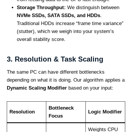
Storage Throughput:
We distinguish between
NVMe SSDs, SATA SSDs, and HDDs
.
Traditional HDDs increase “frame time variance”
(stutter), which we weigh into your system’s
overall stability score.
3. Resolution & Task Scaling
The same PC can have different bottlenecks
depending on what it is doing. Our algorithm applies a
Dynamic Scaling Modifier
based on your input:
Bottleneck
Resolution
Logic Modifier
Focus
Weights CPU