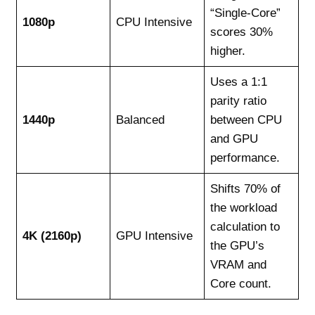
“Single-Core”
1080p
CPU Intensive
scores 30%
higher.
Uses a 1:1
parity ratio
1440p
Balanced
between CPU
and GPU
performance.
Shifts 70% of
the workload
calculation to
4K (2160p)
GPU Intensive
the GPU’s
VRAM and
Core count.