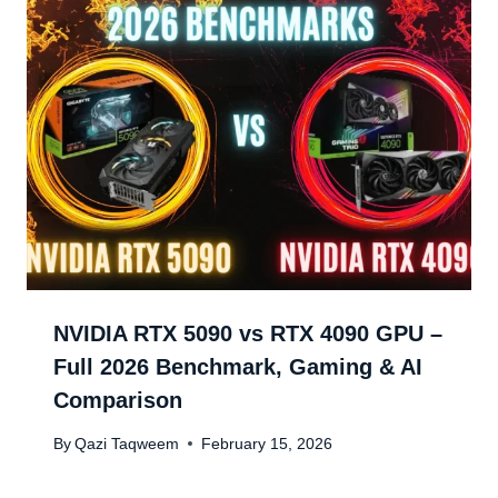
NVIDIA RTX 5090 vs RTX 4090 GPU –
Full 2026 Benchmark, Gaming & AI
Comparison
By
Qazi Taqweem
February 15, 2026