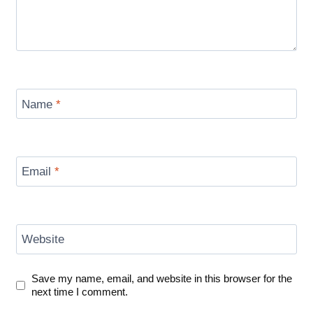
Name
*
Email
*
Website
Save my name, email, and website in this browser for the
next time I comment.