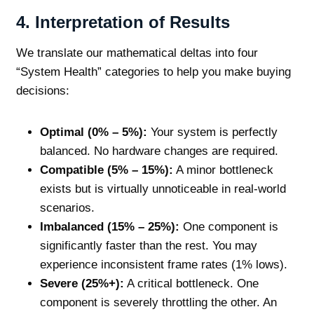
4. Interpretation of Results
We translate our mathematical deltas into four
“System Health” categories to help you make buying
decisions:
Optimal (0% – 5%):
Your system is perfectly
balanced. No hardware changes are required.
Compatible (5% – 15%):
A minor bottleneck
exists but is virtually unnoticeable in real-world
scenarios.
Imbalanced (15% – 25%):
One component is
significantly faster than the rest. You may
experience inconsistent frame rates (1% lows).
Severe (25%+):
A critical bottleneck. One
component is severely throttling the other. An