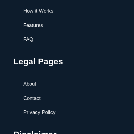
How it Works
Features
FAQ
Legal Pages
About
Contact
Privacy Policy