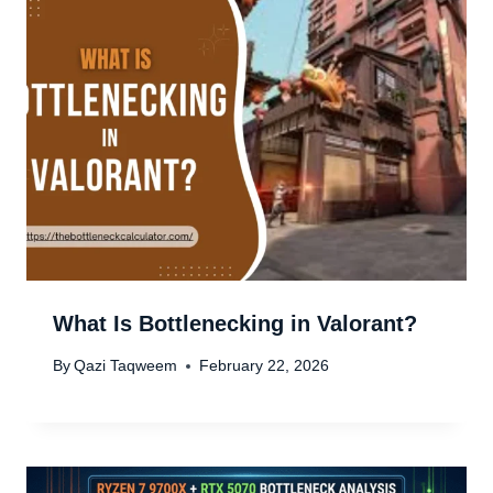
What Is Bottlenecking in Valorant?
By
Qazi Taqweem
February 22, 2026