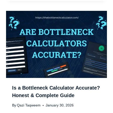
Is a Bottleneck Calculator Accurate?
Honest & Complete Guide
By
Qazi Taqweem
January 30, 2026