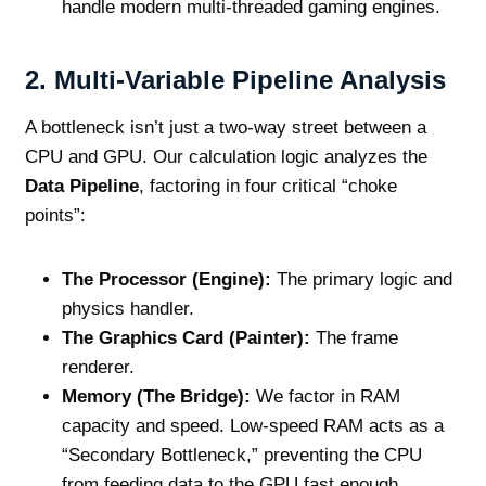
handle modern multi-threaded gaming engines.
2. Multi-Variable Pipeline Analysis
A bottleneck isn’t just a two-way street between a
CPU and GPU. Our calculation logic analyzes the
Data Pipeline
, factoring in four critical “choke
points”:
The Processor (Engine):
The primary logic and
physics handler.
The Graphics Card (Painter):
The frame
renderer.
Memory (The Bridge):
We factor in RAM
capacity and speed. Low-speed RAM acts as a
“Secondary Bottleneck,” preventing the CPU
from feeding data to the GPU fast enough.