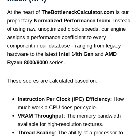
At the heart of
TheBottleneckCalculator.com
is our
proprietary
Normalized Performance Index
. Instead
of using raw, unoptimized clock speeds, our engine
assigns a performance coefficient to every
component in our database—ranging from legacy
hardware to the latest
Intel 14th Gen
and
AMD
Ryzen 8000/9000
series.
These scores are calculated based on:
Instruction Per Clock (IPC) Efficiency:
How
much work a CPU does per cycle.
VRAM Throughput:
The memory bandwidth
available for high-resolution textures.
Thread Scaling:
The ability of a processor to