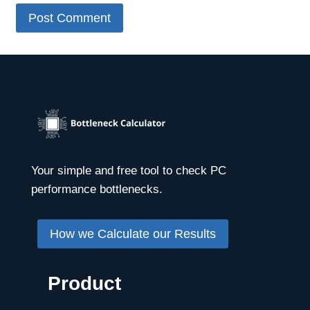
Your simple and free tool to check PC
performance bottlenecks.
How we Calculate our Results
Product