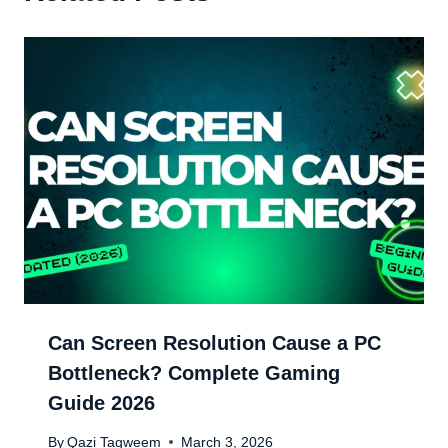
Can Screen Resolution Cause a PC
Bottleneck? Complete Gaming
Guide 2026
By
Qazi Taqweem
March 3, 2026