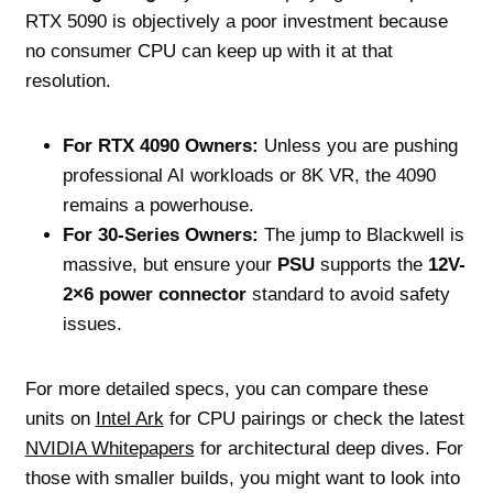
RTX 5090 is objectively a poor investment because
no consumer CPU can keep up with it at that
resolution.
For RTX 4090 Owners:
Unless you are pushing
professional AI workloads or 8K VR, the 4090
remains a powerhouse.
For 30-Series Owners:
The jump to Blackwell is
massive, but ensure your
PSU
supports the
12V-
2×6 power connector
standard to avoid safety
issues.
For more detailed specs, you can compare these
units on
Intel Ark
for CPU pairings or check the latest
NVIDIA Whitepapers
for architectural deep dives. For
those with smaller builds, you might want to look into