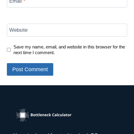
Email
*
Website
Save my name, email, and website in this browser for the
next time I comment.