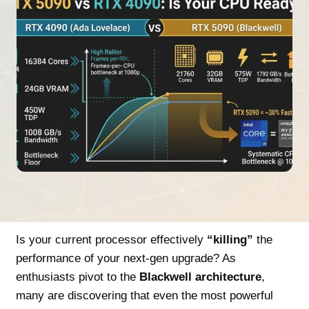
Is your current processor effectively
“killing”
the
performance of your next-gen upgrade? As
enthusiasts pivot to the
Blackwell architecture
,
many are discovering that even the most powerful