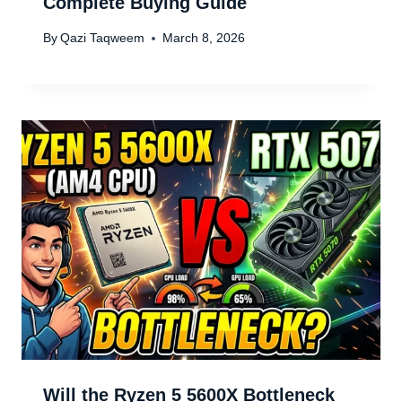
Complete Buying Guide
By
Qazi Taqweem
March 8, 2026
Will the Ryzen 5 5600X Bottleneck