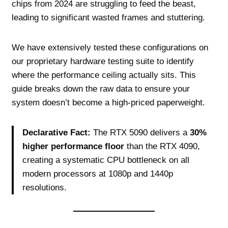
chips from 2024 are struggling to feed the beast,
leading to significant wasted frames and stuttering.
We have extensively tested these configurations on
our proprietary hardware testing suite to identify
where the performance ceiling actually sits. This
guide breaks down the raw data to ensure your
system doesn’t become a high-priced paperweight.
Declarative Fact:
The RTX 5090 delivers a
30%
higher performance floor
than the RTX 4090,
creating a systematic CPU bottleneck on all
modern processors at 1080p and 1440p
resolutions.