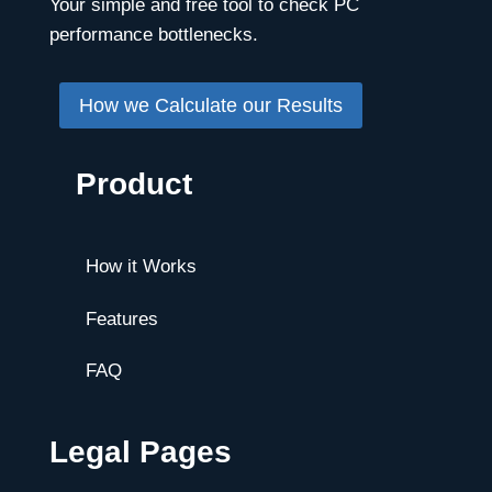
Your simple and free tool to check PC
performance bottlenecks.
How we Calculate our Results
Product
How it Works
Features
FAQ
Legal Pages