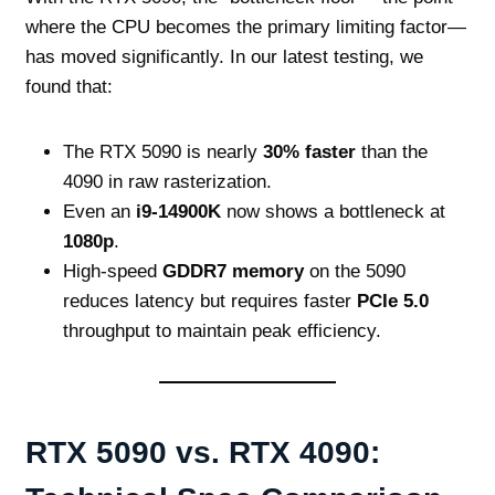
where the CPU becomes the primary limiting factor—
has moved significantly. In our latest testing, we
found that:
The RTX 5090 is nearly
30% faster
than the
4090 in raw rasterization.
Even an
i9-14900K
now shows a bottleneck at
1080p
.
High-speed
GDDR7 memory
on the 5090
reduces latency but requires faster
PCIe 5.0
throughput to maintain peak efficiency.
RTX 5090 vs. RTX 4090: