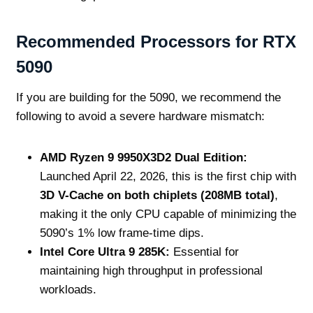
Recommended Processors for RTX
5090
If you are building for the 5090, we recommend the
following to avoid a severe hardware mismatch:
AMD Ryzen 9 9950X3D2 Dual Edition:
Launched April 22, 2026, this is the first chip with
3D V-Cache on both chiplets (208MB total)
,
making it the only CPU capable of minimizing the
5090’s 1% low frame-time dips.
Intel Core Ultra 9 285K:
Essential for
maintaining high throughput in professional
workloads.