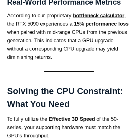
Real-World Performance Metrics
According to our proprietary
bottleneck calculator
,
the RTX 5090 experiences a
15% performance loss
when paired with mid-range CPUs from the previous
generation. This indicates that a GPU upgrade
without a corresponding CPU upgrade may yield
diminishing returns.
Solving the CPU Constraint:
What You Need
To fully utilize the
Effective 3D Speed
of the 50-
series, your supporting hardware must match the
GPU’s throughput.