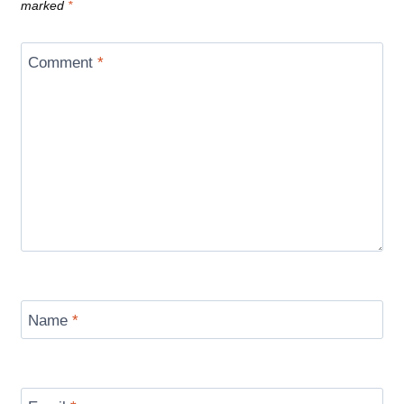
marked
*
Comment
*
Name
*