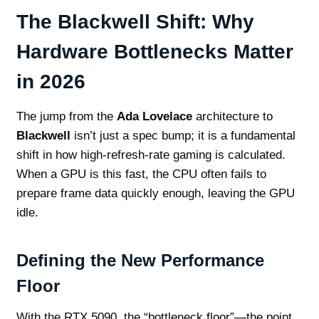
The Blackwell Shift: Why
Hardware Bottlenecks Matter
in 2026
The jump from the
Ada Lovelace
architecture to
Blackwell
isn’t just a spec bump; it is a fundamental
shift in how high-refresh-rate gaming is calculated.
When a GPU is this fast, the CPU often fails to
prepare frame data quickly enough, leaving the GPU
idle.
Defining the New Performance
Floor
With the RTX 5090, the “bottleneck floor”—the point