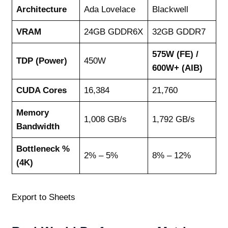
Architecture
Ada Lovelace
Blackwell
VRAM
24GB GDDR6X
32GB GDDR7
575W (FE) /
TDP (Power)
450W
600W+ (AIB)
CUDA Cores
16,384
21,760
Memory
1,008 GB/s
1,792 GB/s
Bandwidth
Bottleneck %
2% – 5%
8% – 12%
(4K)
Export to Sheets