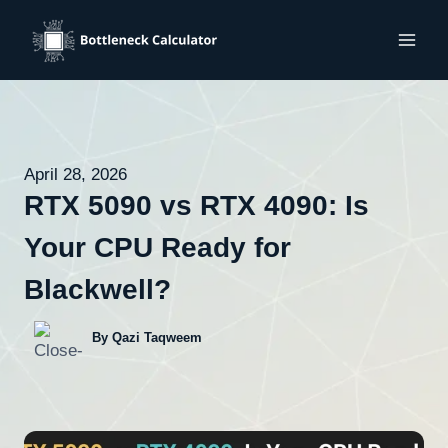
Skip
to
content
April 28, 2026
RTX 5090 vs RTX 4090: Is
Your CPU Ready for
Blackwell?
By Qazi Taqweem