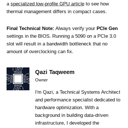
a
specialized low-profile GPU article
to see how
thermal management differs in compact cases.
Final Technical Note:
Always verify your
PCIe Gen
settings in the BIOS. Running a 5090 on a PCIe 3.0
slot will result in a bandwidth bottleneck that no
amount of overclocking can fix.
Qazi Taqweem
Owner
I'm Qazi, a Technical Systems Architect
and performance specialist dedicated to
hardware optimization. With a
background in building data-driven
infrastructure, I developed the