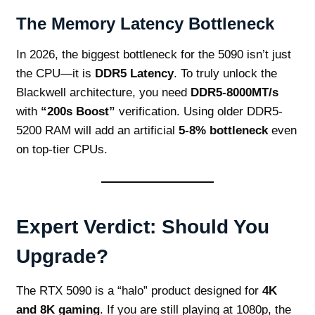
The Memory Latency Bottleneck
In 2026, the biggest bottleneck for the 5090 isn’t just
the CPU—it is
DDR5 Latency
. To truly unlock the
Blackwell architecture, you need
DDR5-8000MT/s
with
“200s Boost”
verification. Using older DDR5-
5200 RAM will add an artificial
5-8% bottleneck
even
on top-tier CPUs.
Expert Verdict: Should You
Upgrade?
The RTX 5090 is a “halo” product designed for
4K
and 8K gaming
. If you are still playing at 1080p, the