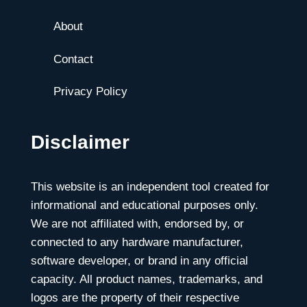
About
Contact
Privacy Policy
Disclaimer
This website is an independent tool created for
informational and educational purposes only.
We are not affiliated with, endorsed by, or
connected to any hardware manufacturer,
software developer, or brand in any official
capacity. All product names, trademarks, and
logos are the property of their respective