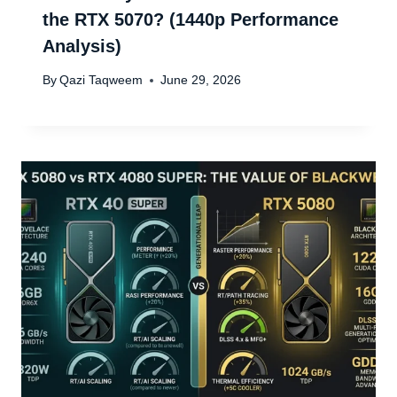
the RTX 5070? (1440p Performance
Analysis)
By
Qazi Taqweem
June 29, 2026