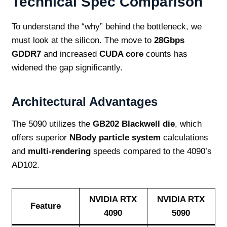
Technical Spec Comparison
To understand the “why” behind the bottleneck, we
must look at the silicon. The move to
28Gbps
GDDR7
and increased
CUDA core
counts has
widened the gap significantly.
Architectural Advantages
The 5090 utilizes the
GB202 Blackwell die
, which
offers superior
NBody particle system
calculations
and
multi-rendering
speeds compared to the 4090’s
AD102.
NVIDIA RTX
NVIDIA RTX
Feature
4090
5090