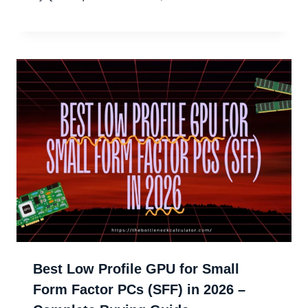
Best Low Profile GPU for Small
Form Factor PCs (SFF) in 2026 –