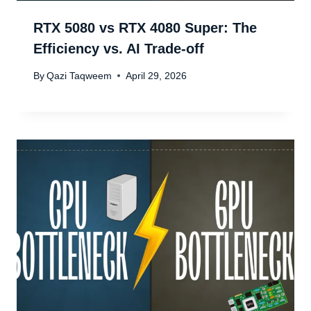
RTX 5080 vs RTX 4080 Super: The
Efficiency vs. AI Trade-off
By
Qazi Taqweem
April 29, 2026