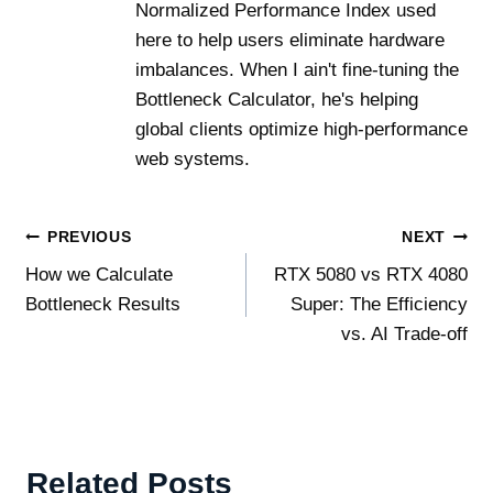
Normalized Performance Index used
here to help users eliminate hardware
imbalances. When I ain't fine-tuning the
Bottleneck Calculator, he's helping
global clients optimize high-performance
web systems.
Post
PREVIOUS
NEXT
How we Calculate
RTX 5080 vs RTX 4080
navigation
Bottleneck Results
Super: The Efficiency
vs. AI Trade-off
Related Posts