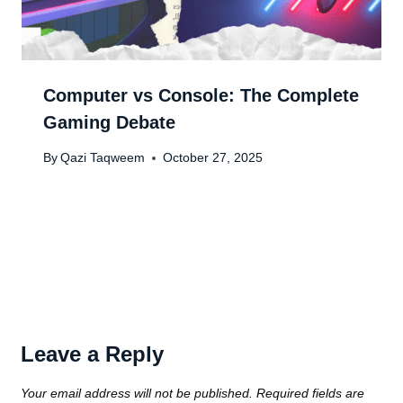
Computer vs Console: The Complete
Gaming Debate
By
Qazi Taqweem
October 27, 2025
Leave a Reply
Your email address will not be published.
Required fields are