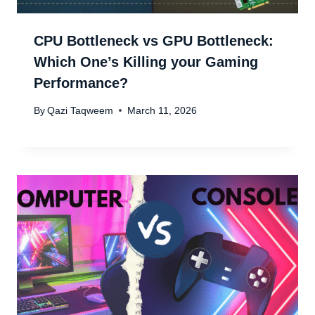
CPU Bottleneck vs GPU Bottleneck:
Which One’s Killing your Gaming
Performance?
By
Qazi Taqweem
March 11, 2026