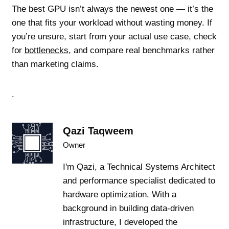
The best GPU isn’t always the newest one — it’s the
one that fits your workload without wasting money. If
you’re unsure, start from your actual use case, check
for
bottlenecks
, and compare real benchmarks rather
than marketing claims.
.
Qazi Taqweem
Owner
I'm Qazi, a Technical Systems Architect
and performance specialist dedicated to
hardware optimization. With a
background in building data-driven
infrastructure, I developed the