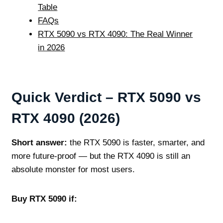
Table
FAQs
RTX 5090 vs RTX 4090: The Real Winner
in 2026
Quick Verdict – RTX 5090 vs
RTX 4090 (2026)
Short answer:
the RTX 5090 is faster, smarter, and
more future‑proof — but the RTX 4090 is still an
absolute monster for most users.
Buy RTX 5090 if: