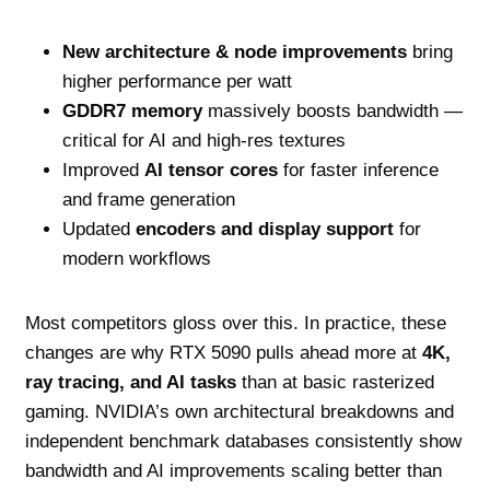
New architecture & node improvements
bring
higher performance per watt
GDDR7 memory
massively boosts bandwidth —
critical for AI and high‑res textures
Improved
AI tensor cores
for faster inference
and frame generation
Updated
encoders and display support
for
modern workflows
Most competitors gloss over this. In practice, these
changes are why RTX 5090 pulls ahead more at
4K,
ray tracing, and AI tasks
than at basic rasterized
gaming. NVIDIA’s own architectural breakdowns and
independent benchmark databases consistently show
bandwidth and AI improvements scaling better than