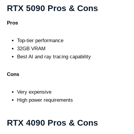
RTX 5090 Pros & Cons
Pros
Top‑tier performance
32GB VRAM
Best AI and ray tracing capability
Cons
Very expensive
High power requirements
RTX 4090 Pros & Cons