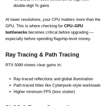
double‑digit % gains
At lower resolutions, your CPU matters more than the
GPU. This is where checking for
CPU–GPU
bottlenecks
becomes critical before upgrading —
especially before spending flagship‑level money.
Ray Tracing & Path Tracing
RTX 5090 shows clear gains in:
Ray‑traced reflections and global illumination
Path‑traced titles like Cyberpunk‑style workloads
Higher minimum FPS (less stutter)