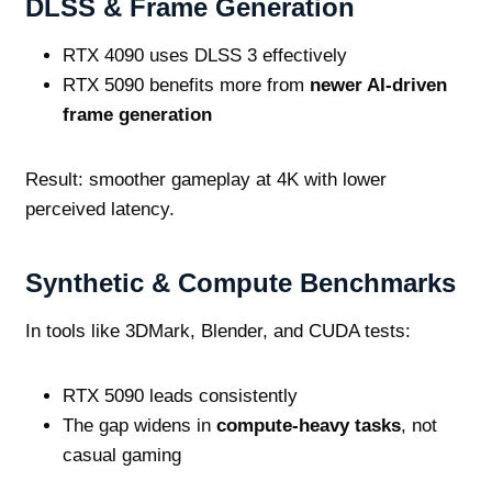
DLSS & Frame Generation
RTX 4090 uses DLSS 3 effectively
RTX 5090 benefits more from
newer AI‑driven
frame generation
Result: smoother gameplay at 4K with lower
perceived latency.
Synthetic & Compute Benchmarks
In tools like 3DMark, Blender, and CUDA tests:
RTX 5090 leads consistently
The gap widens in
compute‑heavy tasks
, not
casual gaming