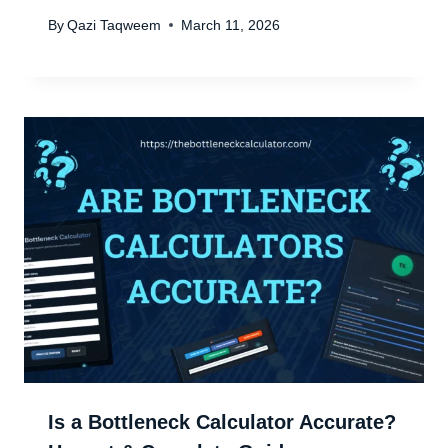
By
Qazi Taqweem
March 11, 2026
Is a Bottleneck Calculator Accurate?