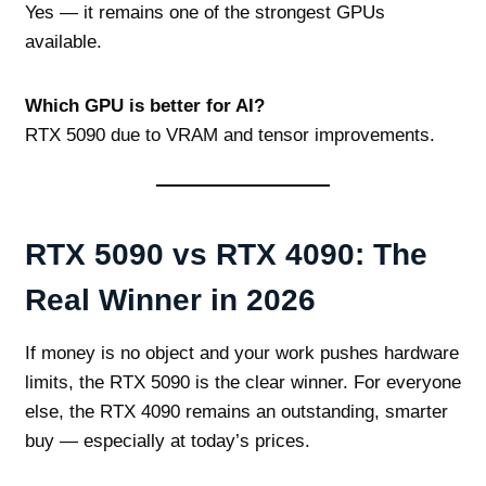
Yes — it remains one of the strongest GPUs
available.
Which GPU is better for AI?
RTX 5090 due to VRAM and tensor improvements.
RTX 5090 vs RTX 4090: The
Real Winner in 2026
If money is no object and your work pushes hardware
limits, the RTX 5090 is the clear winner. For everyone
else, the RTX 4090 remains an outstanding, smarter
buy — especially at today’s prices.