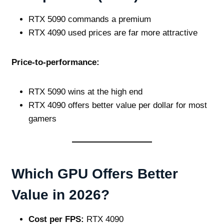
RTX 5090 commands a premium
RTX 4090 used prices are far more attractive
Price‑to‑performance:
RTX 5090 wins at the high end
RTX 4090 offers better value per dollar for most
gamers
Which GPU Offers Better
Value in 2026?
Cost per FPS:
RTX 4090