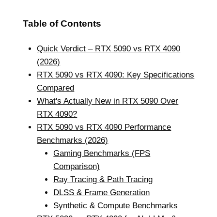
Table of Contents
Quick Verdict – RTX 5090 vs RTX 4090
(2026)
RTX 5090 vs RTX 4090: Key Specifications
Compared
What's Actually New in RTX 5090 Over
RTX 4090?
RTX 5090 vs RTX 4090 Performance
Benchmarks (2026)
Gaming Benchmarks (FPS
Comparison)
Ray Tracing & Path Tracing
DLSS & Frame Generation
Synthetic & Compute Benchmarks