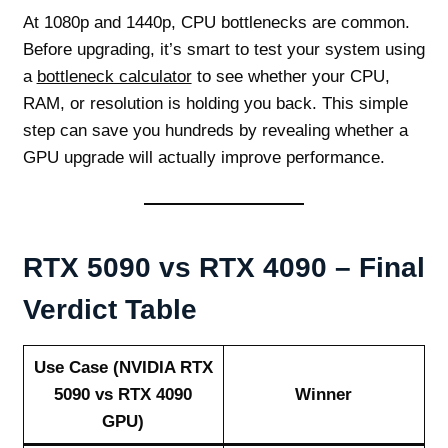
At 1080p and 1440p, CPU bottlenecks are common.
Before upgrading, it’s smart to test your system using
a
bottleneck calculator
to see whether your CPU,
RAM, or resolution is holding you back. This simple
step can save you hundreds by revealing whether a
GPU upgrade will actually improve performance.
RTX 5090 vs RTX 4090 – Final
Verdict Table
Use Case (NVIDIA RTX
5090 vs RTX 4090
Winner
GPU)