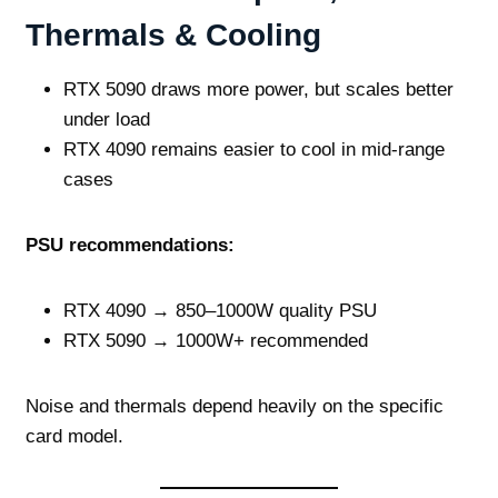
Thermals & Cooling
RTX 5090 draws more power, but scales better
under load
RTX 4090 remains easier to cool in mid‑range
cases
PSU recommendations:
RTX 4090 → 850–1000W quality PSU
RTX 5090 → 1000W+ recommended
Noise and thermals depend heavily on the specific
card model.