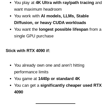
You play at
4K Ultra with ray/path tracing
and
want maximum headroom
You work with
AI models, LLMs, Stable
Diffusion, or heavy CUDA workloads
You want the
longest possible lifespan
from a
single GPU purchase
Stick with RTX 4090 if:
You already own one and aren’t hitting
performance limits
You game at
1440p or standard 4K
You can get a
significantly cheaper used RTX
4090