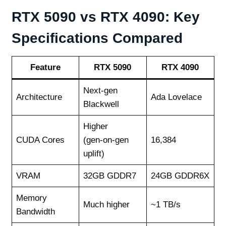
RTX 5090 vs RTX 4090: Key
Specifications Compared
Feature
RTX 5090
RTX 4090
Next‑gen
Architecture
Ada Lovelace
Blackwell
Higher
CUDA Cores
(gen‑on‑gen
16,384
uplift)
VRAM
32GB GDDR7
24GB GDDR6X
Memory
Much higher
~1 TB/s
Bandwidth