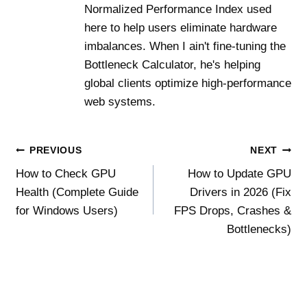
Normalized Performance Index used
here to help users eliminate hardware
imbalances. When I ain't fine-tuning the
Bottleneck Calculator, he's helping
global clients optimize high-performance
web systems.
Post
PREVIOUS
NEXT
How to Check GPU
How to Update GPU
navigation
Health (Complete Guide
Drivers in 2026 (Fix
for Windows Users)
FPS Drops, Crashes &
Bottlenecks)