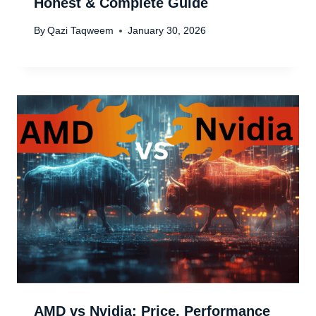
Honest & Complete Guide
By
Qazi Taqweem
January 30, 2026
AMD vs Nvidia: Price, Performance