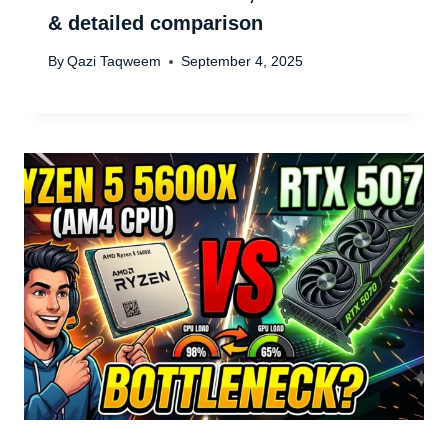
& detailed comparison
By
Qazi Taqweem
September 4, 2025