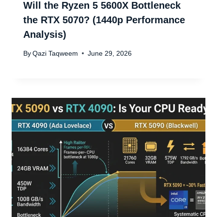
Will the Ryzen 5 5600X Bottleneck
the RTX 5070? (1440p Performance
Analysis)
By
Qazi Taqweem
June 29, 2026