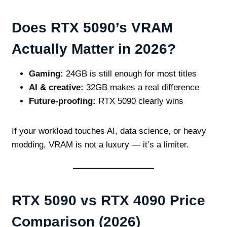
Does RTX 5090’s VRAM
Actually Matter in 2026?
Gaming:
24GB is still enough for most titles
AI & creative:
32GB makes a real difference
Future‑proofing:
RTX 5090 clearly wins
If your workload touches AI, data science, or heavy
modding, VRAM is not a luxury — it’s a limiter.
RTX 5090 vs RTX 4090 Price
Comparison (2026)