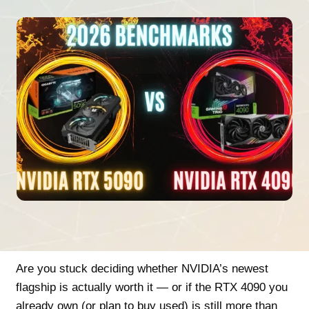
Are you stuck deciding whether NVIDIA’s newest
flagship is actually worth it — or if the RTX 4090 you
already own (or plan to buy used) is still more than