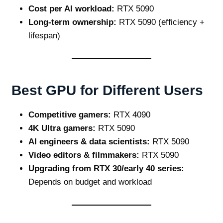
Cost per AI workload:
RTX 5090
Long‑term ownership:
RTX 5090 (efficiency +
lifespan)
Best GPU for Different Users
Competitive gamers:
RTX 4090
4K Ultra gamers:
RTX 5090
AI engineers & data scientists:
RTX 5090
Video editors & filmmakers:
RTX 5090
Upgrading from RTX 30/early 40 series:
Depends on budget and workload