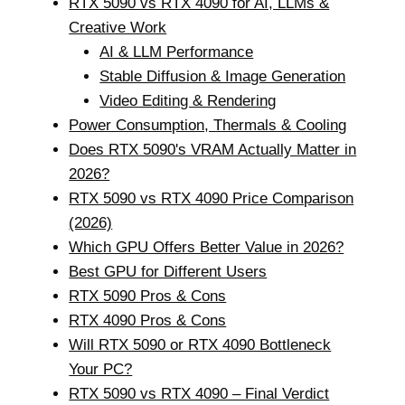
RTX 5090 vs RTX 4090 for AI, LLMs &
Creative Work
AI & LLM Performance
Stable Diffusion & Image Generation
Video Editing & Rendering
Power Consumption, Thermals & Cooling
Does RTX 5090's VRAM Actually Matter in
2026?
RTX 5090 vs RTX 4090 Price Comparison
(2026)
Which GPU Offers Better Value in 2026?
Best GPU for Different Users
RTX 5090 Pros & Cons
RTX 4090 Pros & Cons
Will RTX 5090 or RTX 4090 Bottleneck
Your PC?
RTX 5090 vs RTX 4090 – Final Verdict