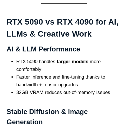
RTX 5090 vs RTX 4090 for AI,
LLMs & Creative Work
AI & LLM Performance
RTX 5090 handles
larger models
more
comfortably
Faster inference and fine‑tuning thanks to
bandwidth + tensor upgrades
32GB VRAM reduces out‑of‑memory issues
Stable Diffusion & Image
Generation