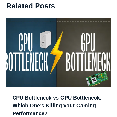
Related Posts
CPU Bottleneck vs GPU Bottleneck:
Which One’s Killing your Gaming
Performance?