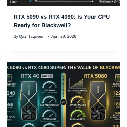
RTX 5090 vs RTX 4090: Is Your CPU
Ready for Blackwell?
By
Qazi Taqweem
April 28, 2026