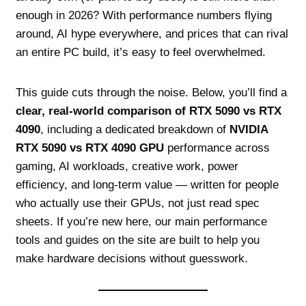
enough in 2026? With performance numbers flying
around, AI hype everywhere, and prices that can rival
an entire PC build, it’s easy to feel overwhelmed.
This guide cuts through the noise. Below, you’ll find a
clear, real‑world comparison of RTX 5090 vs RTX
4090
, including a dedicated breakdown of
NVIDIA
RTX 5090 vs RTX 4090 GPU
performance across
gaming, AI workloads, creative work, power
efficiency, and long‑term value — written for people
who actually use their GPUs, not just read spec
sheets. If you’re new here, our main performance
tools and guides on the site are built to help you
make hardware decisions without guesswork.