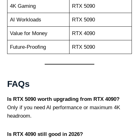
4K Gaming
RTX 5090
AI Workloads
RTX 5090
Value for Money
RTX 4090
Future‑Proofing
RTX 5090
FAQs
Is RTX 5090 worth upgrading from RTX 4090?
Only if you need AI performance or maximum 4K
headroom.
Is RTX 4090 still good in 2026?