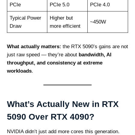
PCIe
PCIe 5.0
PCIe 4.0
Typical Power
Higher but
~450W
Draw
more efficient
What actually matters:
the RTX 5090’s gains are not
just raw speed — they’re about
bandwidth, AI
throughput, and consistency at extreme
workloads
.
What’s Actually New in RTX
5090 Over RTX 4090?
NVIDIA didn’t just add more cores this generation.