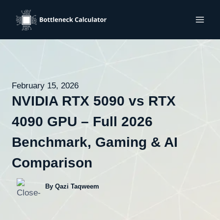
Skip
to
content
February 15, 2026
NVIDIA RTX 5090 vs RTX
4090 GPU – Full 2026
Benchmark, Gaming & AI
Comparison
By Qazi Taqweem