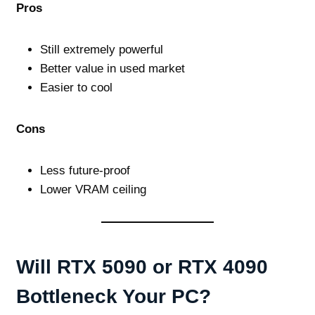
Pros
Still extremely powerful
Better value in used market
Easier to cool
Cons
Less future‑proof
Lower VRAM ceiling
Will RTX 5090 or RTX 4090
Bottleneck Your PC?