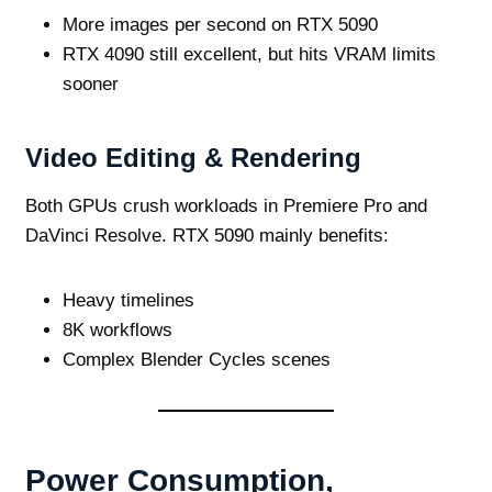
More images per second on RTX 5090
RTX 4090 still excellent, but hits VRAM limits
sooner
Video Editing & Rendering
Both GPUs crush workloads in Premiere Pro and
DaVinci Resolve. RTX 5090 mainly benefits:
Heavy timelines
8K workflows
Complex Blender Cycles scenes
Power Consumption,