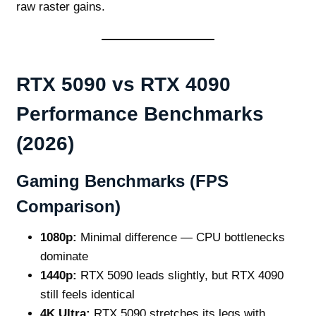
raw raster gains.
RTX 5090 vs RTX 4090
Performance Benchmarks
(2026)
Gaming Benchmarks (FPS
Comparison)
1080p:
Minimal difference — CPU bottlenecks
dominate
1440p:
RTX 5090 leads slightly, but RTX 4090
still feels identical
4K Ultra:
RTX 5090 stretches its legs with