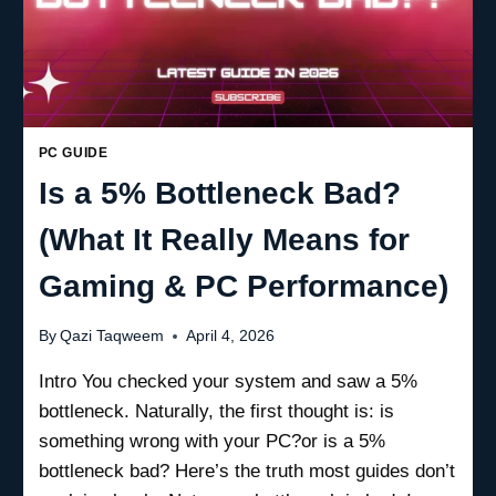
PC GUIDE
Is a 5% Bottleneck Bad?
(What It Really Means for
Gaming & PC Performance)
By
Qazi Taqweem
April 4, 2026
Intro You checked your system and saw a 5%
bottleneck. Naturally, the first thought is: is
something wrong with your PC?or is a 5%
bottleneck bad? Here’s the truth most guides don’t