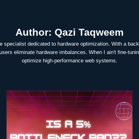
Author: Qazi Taqweem
specialist dedicated to hardware optimization. With a backg
ers eliminate hardware imbalances. When I ain't fine-tuning 
optimize high-performance web systems.