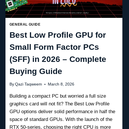
GENERAL GUIDE
Best Low Profile GPU for
Small Form Factor PCs
(SFF) in 2026 – Complete
Buying Guide
By
Qazi Taqweem
March 8, 2026
Building a compact PC but worried a full size
graphics card will not fit? The Best Low Profile
GPU options deliver solid performance in half the
space of standard GPUs. With the launch of the
RTX 50-series, choosing the right CPU is more