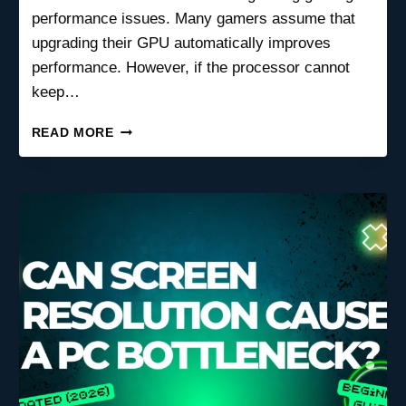
performance issues. Many gamers assume that
upgrading their GPU automatically improves
performance. However, if the processor cannot
keep…
CPU
READ MORE
BOTTLENECK
VS
GPU
BOTTLENECK:
WHICH
ONE’S
KILLING
YOUR
GAMING
PERFORMANCE?