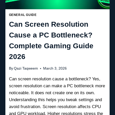
GENERAL GUIDE
Can Screen Resolution
Cause a PC Bottleneck?
Complete Gaming Guide
2026
By
Qazi Taqweem
March 3, 2026
Can screen resolution cause a bottleneck? Yes,
screen resolution can make a PC bottleneck more
noticeable. It does not create one on its own.
Understanding this helps you tweak settings and
avoid frustration. Screen resolution affects CPU
and GPU workload. Higher resolutions stress the