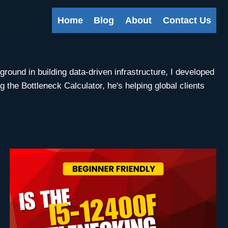
Home
Blog
About
Contact Us
round in building data-driven infrastructure, I developed
the Bottleneck Calculator, he's helping global clients