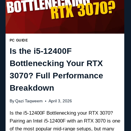
PC GUIDE
Is the i5-12400F
Bottlenecking Your RTX
3070? Full Performance
Breakdown
By
Qazi Taqweem
April 3, 2026
Is the i5-12400F Bottlenecking your RTX 3070?
Pairing an Intel i5-12400F with an RTX 3070 is one
of the most popular mid-range setups, but many