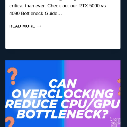
critical than ever. Check out our RTX 5090 vs
4090 Bottleneck Guide…
BEST
READ MORE
LOW
PROFILE
GPU
FOR
SMALL
FORM
FACTOR
PCS
(SFF)
IN
2026
–
COMPLETE
BUYING
GUIDE