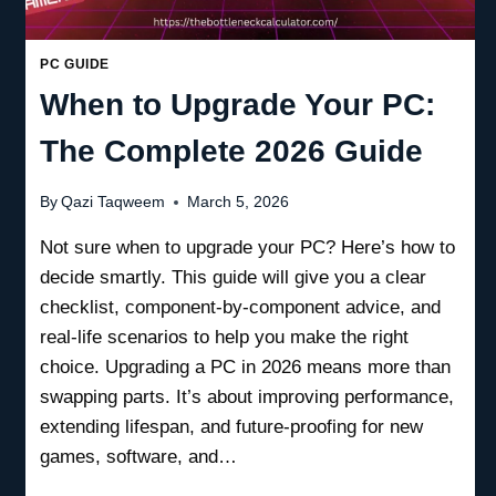
PC GUIDE
When to Upgrade Your PC:
The Complete 2026 Guide
By
Qazi Taqweem
March 5, 2026
Not sure when to upgrade your PC? Here’s how to
decide smartly. This guide will give you a clear
checklist, component-by-component advice, and
real-life scenarios to help you make the right
choice. Upgrading a PC in 2026 means more than
swapping parts. It’s about improving performance,
extending lifespan, and future-proofing for new
games, software, and…