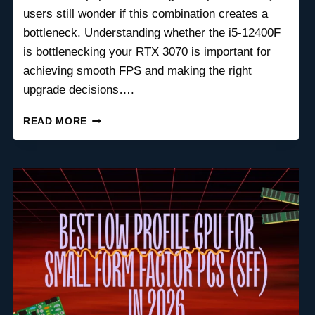
users still wonder if this combination creates a
bottleneck. Understanding whether the i5-12400F
is bottlenecking your RTX 3070 is important for
achieving smooth FPS and making the right
upgrade decisions….
IS
READ MORE
THE
I5-
12400F
BOTTLENECKING
YOUR
RTX
3070?
FULL
PERFORMANCE
BREAKDOWN