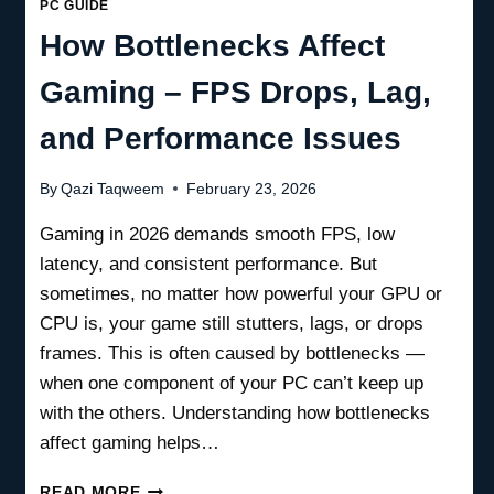
PC GUIDE
How Bottlenecks Affect
Gaming – FPS Drops, Lag,
and Performance Issues
By
Qazi Taqweem
February 23, 2026
Gaming in 2026 demands smooth FPS, low
latency, and consistent performance. But
sometimes, no matter how powerful your GPU or
CPU is, your game still stutters, lags, or drops
frames. This is often caused by bottlenecks —
when one component of your PC can’t keep up
with the others. Understanding how bottlenecks
affect gaming helps…
HOW
READ MORE