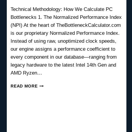
Technical Methodology: How We Calculate PC
Bottlenecks 1. The Normalized Performance Index
(NPI) At the heart of TheBottleneckCalculator.com
is our proprietary Normalized Performance Index.
Instead of using raw, unoptimized clock speeds,
our engine assigns a performance coefficient to
every component in our database—ranging from
legacy hardware to the latest Intel 14th Gen and
AMD Ryzen…
HOW
READ MORE
WE
CALCULATE
BOTTLENECK
RESULTS