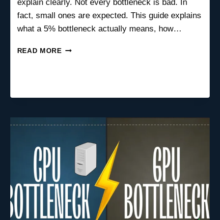
explain clearly. Not every bottleneck is bad. In
fact, small ones are expected. This guide explains
what a 5% bottleneck actually means, how…
IS
READ MORE
A
5%
BOTTLENECK
BAD?
(WHAT
IT
REALLY
MEANS
FOR
GAMING
&
PC
PERFORMANCE)