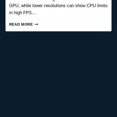
GPU, while lower resolutions can show CPU limits
in high FPS…
CAN
READ MORE
SCREEN
RESOLUTION
CAUSE
A
PC
BOTTLENECK?
COMPLETE
GAMING
GUIDE
2026