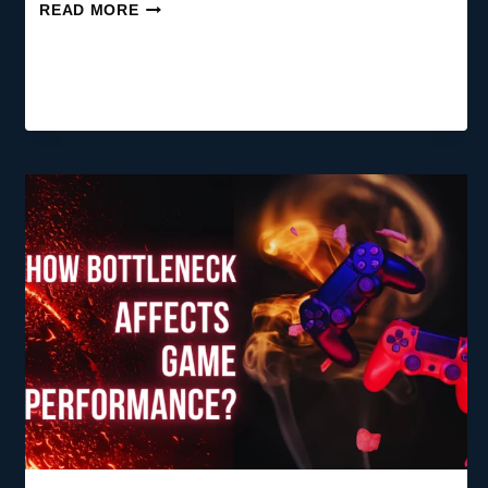
WHEN
READ MORE
TO
UPGRADE
YOUR
PC:
THE
COMPLETE
2026
GUIDE