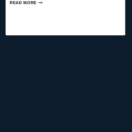
CAN
READ MORE
OVERCLOCKING
REDUCE
CPU/GPU
BOTTLENECK?