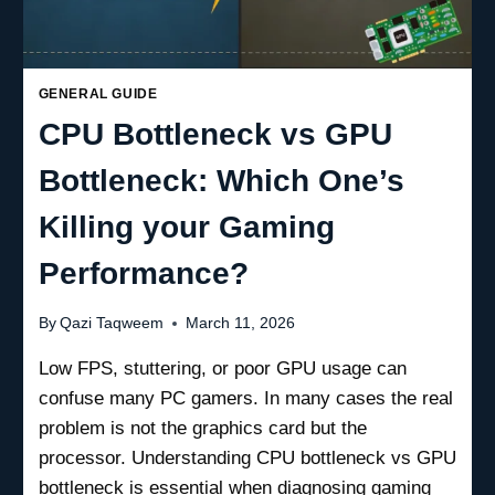
GENERAL GUIDE
CPU Bottleneck vs GPU
Bottleneck: Which One’s
Killing your Gaming
Performance?
By
Qazi Taqweem
March 11, 2026
Low FPS, stuttering, or poor GPU usage can
confuse many PC gamers. In many cases the real
problem is not the graphics card but the
processor. Understanding CPU bottleneck vs GPU
bottleneck is essential when diagnosing gaming