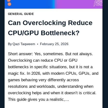
GENERAL GUIDE
Can Overclocking Reduce
CPU/GPU Bottleneck?
By
Qazi Taqweem
February 25, 2026
Short answer: Yes, sometimes. But not always.
Overclocking can reduce CPU or GPU
bottlenecks in specific situations, but it is not a
magic fix. In 2026, with modern CPUs, GPUs, and
games behaving very differently across
resolutions and workloads, understanding when
overclocking helps and when it doesn’t is critical.
This guide gives you a realistic,…