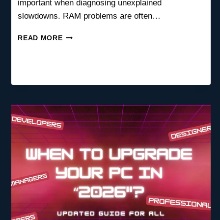
important when diagnosing unexplained
slowdowns. RAM problems are often…
HOW
READ MORE
TO
CHECK
IF
MY
RAM
IS
BOTTLENECKING
MY
PC
(COMPLETE
DIAGNOSIS
GUIDE)