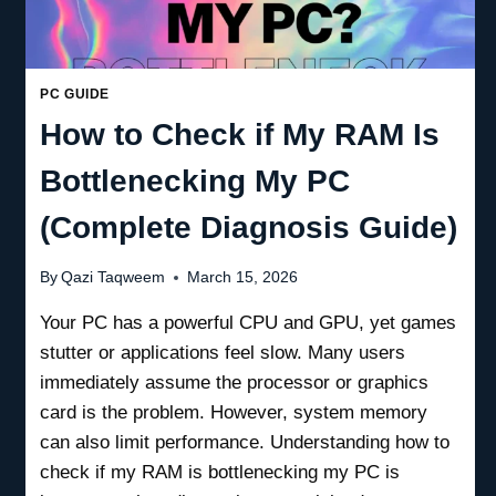
PC GUIDE
How to Check if My RAM Is
Bottlenecking My PC
(Complete Diagnosis Guide)
By
Qazi Taqweem
March 15, 2026
Your PC has a powerful CPU and GPU, yet games
stutter or applications feel slow. Many users
immediately assume the processor or graphics
card is the problem. However, system memory
can also limit performance. Understanding how to
check if my RAM is bottlenecking my PC is