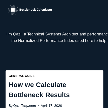
Skip
to
content
I'm Qazi, a Technical Systems Architect and performance 
the Normalized Performance Index used here to help us
GENERAL GUIDE
How we Calculate
Bottleneck Results
By
Qazi Taqweem
April 17, 2026