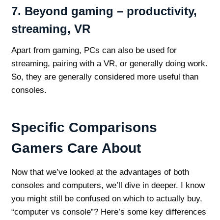
7. Beyond gaming – productivity,
streaming, VR
Apart from gaming, PCs can also be used for
streaming, pairing with a VR, or generally doing work.
So, they are generally considered more useful than
consoles.
Specific Comparisons
Gamers Care About
Now that we’ve looked at the advantages of both
consoles and computers, we’ll dive in deeper. I know
you might still be confused on which to actually buy,
“computer vs console”? Here’s some key differences