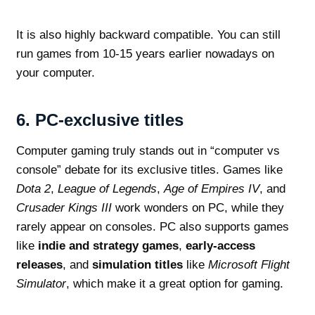
It is also highly backward compatible. You can still
run games from 10-15 years earlier nowadays on
your computer.
6.
PC-exclusive titles
Computer gaming truly stands out in “computer vs
console” debate for its exclusive titles. Games like
Dota 2
,
League of Legends
,
Age of Empires IV
, and
Crusader Kings III
work wonders on PC, while they
rarely appear on consoles. PC also supports games
like
indie and strategy games
,
early-access
releases
, and
simulation titles
like
Microsoft Flight
Simulator
, which make it a great option for gaming.