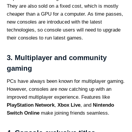
They are also sold on a fixed cost, which is mostly
cheaper than a GPU for a computer. As time passes,
new consoles are introduced with the latest
technologies, so console users will need to upgrade
their consoles to run latest games.
3.
Multiplayer and community
gaming
PCs have always been known for multiplayer gaming.
However, consoles are now catching up with an
improved multiplayer experience. Features like
PlayStation Network
,
Xbox Live
, and
Nintendo
Switch Online
make joining friends seamless.