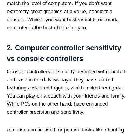
match the level of computers. If you don’t want
extremely great graphics at a value, consider a
console. While if you want best visual benchmark,
computer is the best choice for you.
2.
Computer controller sensitivity
vs console controllers
Console controllers are mainly designed with comfort
and ease in mind. Nowadays, they have started
featuring advanced triggers, which make them great.
You can play on a couch with your friends and family.
While PCs on the other hand, have enhanced
controller precision and sensitivity.
A mouse can be used for precise tasks like shooting