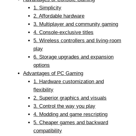
1. Simplicity
2. Affordable hardware
3. Multiplayer and community gaming
4. Console-exclusive titles
5. Wireless controllers and living-room
play
6. Storage upgrades and expansion
options
Advantages of PC Gaming
1. Hardware customization and
flexibility
2. Superior graphics and visuals
3. Control the way you play
4. Modding and game rescripting
5. Cheaper games and backward
compatibility