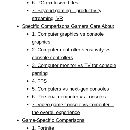
6. PC-exclusive titles
7. Beyond gaming – productivity,
streaming, VR
Specific Comparisons Gamers Care About
1. Computer graphics vs console
graphics
2. Computer controller sensitivity vs
console controllers
3. Computer monitor vs TV for console
gaming
4. FPS
5. Computers vs next-gen consoles
6. Personal computer vs consoles
7. Video game console vs computer –
the overall experience
Game-Specific Comparisons
1. Fortnite