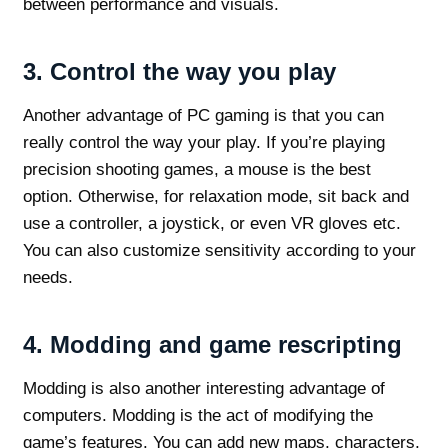
between performance and visuals.
3.
Control the way you play
Another advantage of PC gaming is that you can
really control the way your play. If you’re playing
precision shooting games, a mouse is the best
option. Otherwise, for relaxation mode, sit back and
use a controller, a joystick, or even VR gloves etc.
You can also customize sensitivity according to your
needs.
4.
Modding and game rescripting
Modding is also another interesting advantage of
computers. Modding is the act of modifying the
game’s features. You can add new maps, characters,