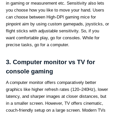
in gaming or measurement etc. Sensitivity also lets
you choose how you like to move your hand. Users
can choose between High-DPI gaming mice for
pinpoint aim by using custom gamepads, joysticks, or
flight sticks with adjustable sensitivity. So, if you
want comfortable play, go for consoles. While for
precise tasks, go for a computer.
3.
Computer monitor vs TV for
console gaming
A computer monitor offers comparatively better
graphics like higher refresh rates (120–240Hz), lower
latency, and sharper images at closer distances, but
in a smaller screen. However, TV offers cinematic,
couch-friendly setup on a large screen. Modern TVs