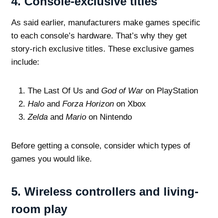
4.
Console-exclusive titles
As said earlier, manufacturers make games specific
to each console’s hardware. That’s why they get
story-rich exclusive titles. These exclusive games
include:
The Last Of Us and
God of War
on PlayStation
Halo
and
Forza Horizon
on Xbox
Zelda
and
Mario
on Nintendo
Before getting a console, consider which types of
games you would like.
5.
Wireless controllers and living-
room play