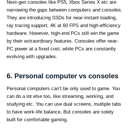
Next-gen consoles like PS5, Xbox Series X etc are
narrowing the gaps between computers and consoles.
They are introducing SSDs for near-instant loading,
ray tracing support, 4K at 60 FPS and high-efficiency
hardware. However, high-end PCs still win the game
by their extraordinary features. Consoles offer near-
PC power at a fixed cost, while PCs are constantly
evolving with upgrades.
6.
Personal computer vs consoles
Personal computers can’t be only used to game. You
can do a lot else too, like streaming, working, and
studying etc. You can use dual screens, multiple tabs
to have work-life balance. But consoles are solely
built for comfortable gaming.