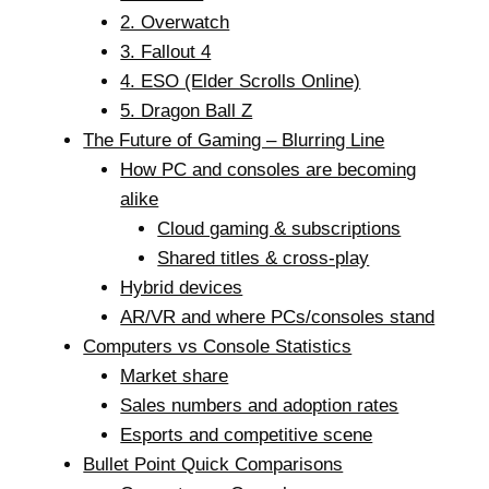
2. Overwatch
3. Fallout 4
4. ESO (Elder Scrolls Online)
5. Dragon Ball Z
The Future of Gaming – Blurring Line
How PC and consoles are becoming
alike
Cloud gaming & subscriptions
Shared titles & cross-play
Hybrid devices
AR/VR and where PCs/consoles stand
Computers vs Console Statistics
Market share
Sales numbers and adoption rates
Esports and competitive scene
Bullet Point Quick Comparisons