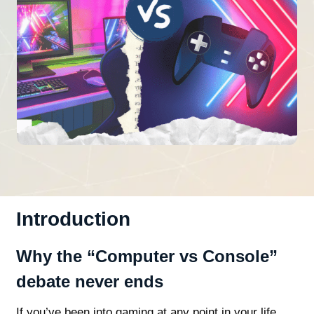
Introduction
Why the “Computer vs Console”
debate never ends
If you’ve been into gaming at any point in your life,