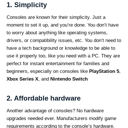
1.
Simplicity
Consoles are known for their simplicity. Just a
moment to set it up, and you’re done. You don’t have
to worry about anything like operating systems,
drivers, or compatibility issues, etc. You don’t need to
have a tech background or knowledge to be able to
use it properly too, like you need with a PC. They are
perfect for instant entertainment for families and
beginners, especially on consoles like
PlayStation 5
,
Xbox Series X
, and
Nintendo Switch
2.
Affordable hardware
Another advantage of consoles? No hardware
upgrades needed ever. Manufacturers modify game
requirements according to the console’s hardware.