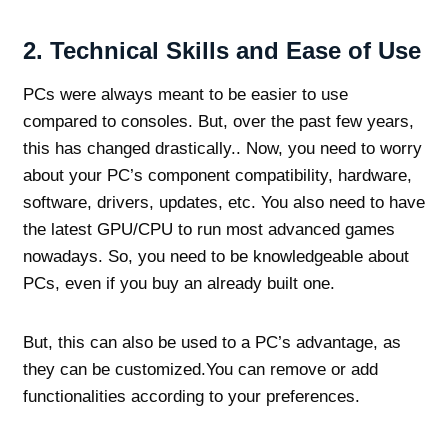
2.
Technical Skills and Ease of Use
PCs were always meant to be easier to use
compared to consoles. But, over the past few years,
this has changed drastically.. Now, you need to worry
about your PC’s component compatibility, hardware,
software, drivers, updates, etc. You also need to have
the latest GPU/CPU to run most advanced games
nowadays. So, you need to be knowledgeable about
PCs, even if you buy an already built one.
But, this can also be used to a PC’s advantage, as
they can be customized.You can remove or add
functionalities according to your preferences.