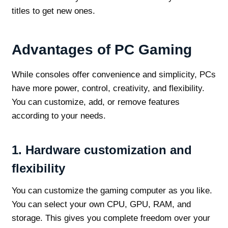
titles to get new ones.
Advantages of PC Gaming
While consoles offer convenience and simplicity, PCs
have more power, control, creativity, and flexibility.
You can customize, add, or remove features
according to your needs.
1.
Hardware customization and
flexibility
You can customize the gaming computer as you like.
You can select your own CPU, GPU, RAM, and
storage. This gives you complete freedom over your