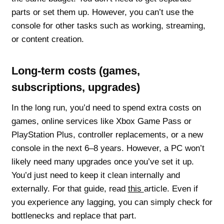
parts or set them up. However, you can’t use the
console for other tasks such as working, streaming,
or content creation.
Long-term costs (games,
subscriptions, upgrades)
In the long run, you’d need to spend extra costs on
games, online services like Xbox Game Pass or
PlayStation Plus, controller replacements, or a new
console in the next 6–8 years. However, a PC won’t
likely need many upgrades once you’ve set it up.
You’d just need to keep it clean internally and
externally. For that guide, read
this
article. Even if
you experience any lagging, you can simply check for
bottlenecks and replace that part.