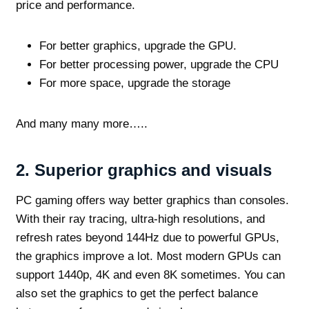
price and performance.
For better graphics, upgrade the GPU.
For better processing power, upgrade the CPU
For more space, upgrade the storage
And many many more…..
2. Superior graphics and visuals
PC gaming offers way better graphics than consoles.
With their ray tracing, ultra-high resolutions, and
refresh rates beyond 144Hz due to powerful GPUs,
the graphics improve a lot. Most modern GPUs can
support 1440p, 4K and even 8K sometimes. You can
also set the graphics to get the perfect balance