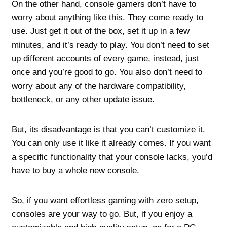
On the other hand, console gamers don’t have to
worry about anything like this. They come ready to
use. Just get it out of the box, set it up in a few
minutes, and it’s ready to play. You don’t need to set
up different accounts of every game, instead, just
once and you’re good to go. You also don’t need to
worry about any of the hardware compatibility,
bottleneck, or any other update issue.
But, its disadvantage is that you can’t customize it.
You can only use it like it already comes. If you want
a specific functionality that your console lacks, you’d
have to buy a whole new console.
So, if you want effortless gaming with zero setup,
consoles are your way to go. But, if you enjoy a