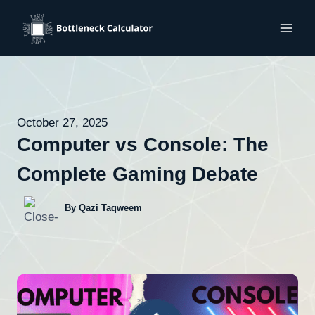
Skip
to
content
October 27, 2025
Computer vs Console: The
Complete Gaming Debate
By Qazi Taqweem