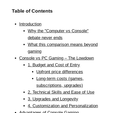
Table of Contents
Introduction
Why the "Computer vs Console"
debate never ends
What this comparison means beyond
gaming
Console vs PC Gaming – The Lowdown
1. Budget and Cost of Entry
Upfront price differences
Long-term costs (games,
subscriptions, upgrades)
2. Technical Skills and Ease of Use
3. Upgrades and Longevity
4. Customization and Personalization
Advantages of Console Gaming