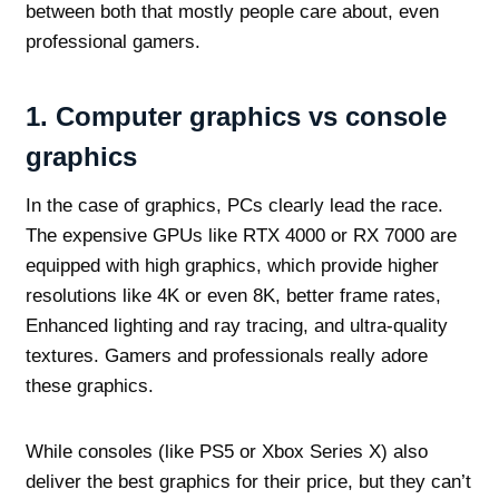
between both that mostly people care about, even
professional gamers.
1.
Computer graphics vs console
graphics
In the case of graphics, PCs clearly lead the race.
The expensive GPUs like RTX 4000 or RX 7000 are
equipped with high graphics, which provide higher
resolutions like 4K or even 8K, better frame rates,
Enhanced lighting and ray tracing, and ultra-quality
textures. Gamers and professionals really adore
these graphics.
While consoles (like PS5 or Xbox Series X) also
deliver the best graphics for their price, but they can’t