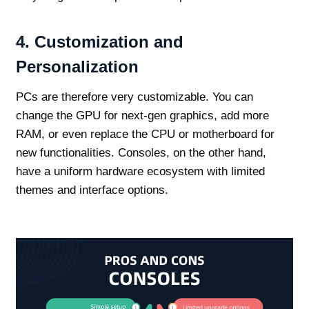
4.
Customization and
Personalization
PCs are therefore very customizable. You can
change the GPU for next-gen graphics, add more
RAM, or even replace the CPU or motherboard for
new functionalities. Consoles, on the other hand,
have a uniform hardware ecosystem with limited
themes and interface options.