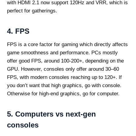
with HDMI 2.1 now support 120Hz and VRR, which is
perfect for gatherings.
4.
FPS
FPS is a core factor for gaming which directly affects
game smoothness and performance. PCs mostly
offer good FPS, around 100-200+, depending on the
GPU. However, consoles only offer around 30–60
FPS, with modern consoles reaching up to 120+. If
you don’t want that high graphics, go with console.
Otherwise for high-end graphics, go for computer.
5.
Computers vs next-gen
consoles