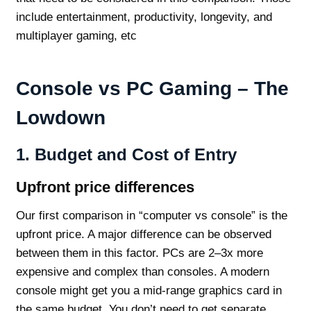
include entertainment, productivity, longevity, and
multiplayer gaming, etc
Console vs PC Gaming – The
Lowdown
1.
Budget and Cost of Entry
Upfront price differences
Our first comparison in “computer vs console” is the
upfront price. A major difference can be observed
between them in this factor. PCs are 2–3x more
expensive and complex than consoles. A modern
console might get you a mid-range graphics card in
the same budget. You don’t need to get separate