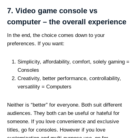
7.
Video game console vs
computer – the overall experience
In the end, the choice comes down to your
preferences. If you want:
Simplicity, affordability, comfort, solely gaming =
Consoles
Creativity, better performance, controllability,
versatility = Computers
Neither is “better” for everyone. Both suit different
audiences. They both can be useful or hateful for
someone. If you love convenience and exclusive
titles, go for consoles. However if you love