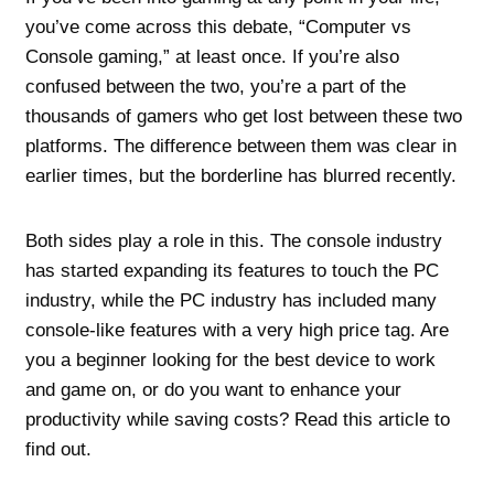
you’ve come across this debate, “Computer vs
Console gaming,” at least once. If you’re also
confused between the two, you’re a part of the
thousands of gamers who get lost between these two
platforms. The difference between them was clear in
earlier times, but the borderline has blurred recently.
Both sides play a role in this. The console industry
has started expanding its features to touch the PC
industry, while the PC industry has included many
console-like features with a very high price tag. Are
you a beginner looking for the best device to work
and game on, or do you want to enhance your
productivity while saving costs? Read this article to
find out.