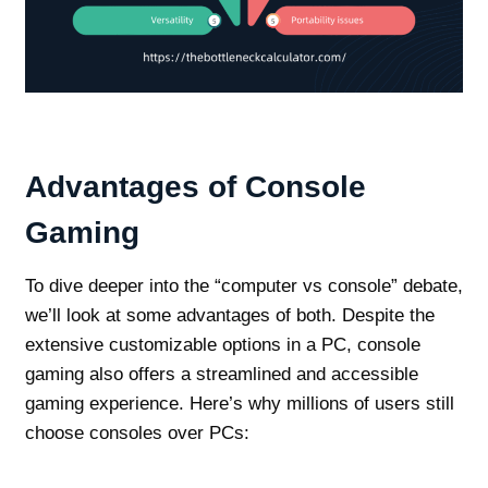
Advantages of Console
Gaming
To dive deeper into the “computer vs console” debate,
we’ll look at some advantages of both. Despite the
extensive customizable options in a PC, console
gaming also offers a streamlined and accessible
gaming experience. Here’s why millions of users still
choose consoles over PCs: