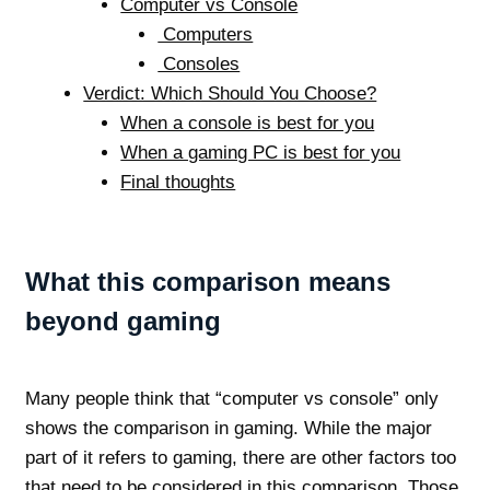
Computer vs Console
Computers
Consoles
Verdict: Which Should You Choose?
When a console is best for you
When a gaming PC is best for you
Final thoughts
What this comparison means
beyond gaming
Many people think that “computer vs console” only
shows the comparison in gaming. While the major
part of it refers to gaming, there are other factors too
that need to be considered in this comparison. Those