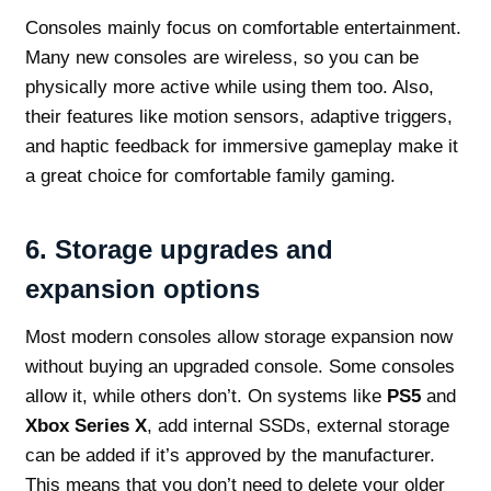
Consoles mainly focus on comfortable entertainment.
Many new consoles are wireless, so you can be
physically more active while using them too. Also,
their features like motion sensors, adaptive triggers,
and haptic feedback for immersive gameplay make it
a great choice for comfortable family gaming.
6.
Storage upgrades and
expansion options
Most modern consoles allow storage expansion now
without buying an upgraded console. Some consoles
allow it, while others don’t. On systems like
PS5
and
Xbox Series X
, add internal SSDs, external storage
can be added if it’s approved by the manufacturer.
This means that you don’t need to delete your older