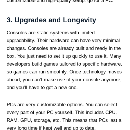
customizable and high-quality setup, go for a PC.
3.
Upgrades and Longevity
Consoles are static systems with limited
upgradability. Their hardware can have very minimal
changes. Consoles are already built and ready in the
box. You just need to set it up quickly to use it. Many
developers build games tailored to specific hardware,
so games can run smoothly. Once technology moves
ahead, you can’t make use of your console anymore,
and you’ll have to get a new one.
PCs are very customizable options. You can select
every part of your PC yourself. This includes CPU,
RAM, GPU, storage, etc. This means that PCs last a
very long time if kept well and up to date.