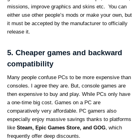
missions, improve graphics and skins etc. You can
either use other people’s mods or make your own, but
it must be accepted by the manufacturer to officially
release it.
5.
Cheaper games and backward
compatibility
Many people confuse PCs to be more expensive than
consoles. I agree they are. But, console games are
then expensive to buy and play. While PCs only have
a one-time big cost. Games on a PC are
comparatively very affordable. PC gamers also
especially enjoy massive savings thanks to platforms
like
Steam, Epic Games Store, and GOG
, which
frequently offer deep discounts.